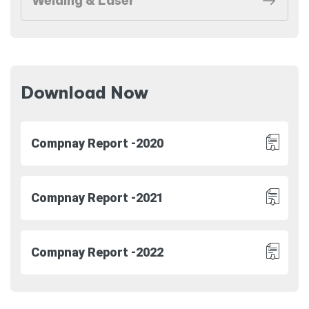
Welding & Laser
Download Now
Compnay Report -2020
Compnay Report -2021
Compnay Report -2022