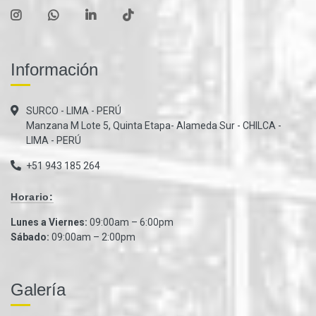
Información
SURCO - LIMA - PERÚ
Manzana M Lote 5, Quinta Etapa- Alameda Sur - CHILCA -
LIMA - PERÚ
+51 943 185 264
Horario:
Lunes a Viernes:
09:00am – 6:00pm
Sábado:
09:00am – 2:00pm
Galería