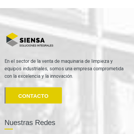
En el sector de la venta de maquinaria de limpieza y
equipos industriales, somos una empresa comprometida
con la excelencia y la innovación.
CONTACTO
Nuestras Redes