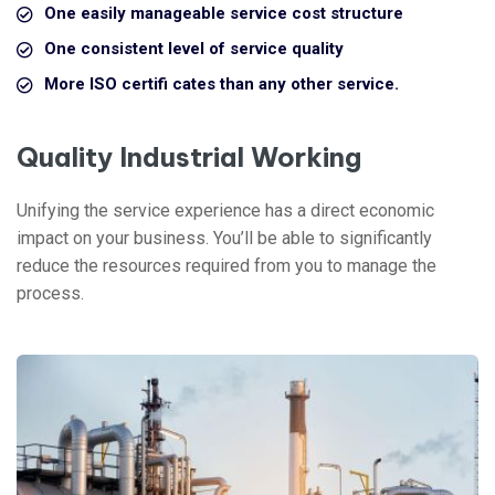
One easily manageable service cost structure
One consistent level of service quality
More ISO certifi cates than any other service.
Quality Industrial Working
Unifying the service experience has a direct economic
impact on your business. You’ll be able to significantly
reduce the resources required from you to manage the
process.