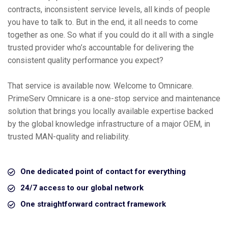
contracts, inconsistent service levels, all kinds of people
you have to talk to. But in the end, it all needs to come
together as one. So what if you could do it all with a single
trusted provider who’s accountable for delivering the
consistent quality performance you expect?
That service is available now. Welcome to Omnicare.
PrimeServ Omnicare is a one-stop service and maintenance
solution that brings you locally available expertise backed
by the global knowledge infrastructure of a major OEM, in
trusted MAN-quality and reliability.
One dedicated point of contact for everything
24/7 access to our global network
One straightforward contract framework