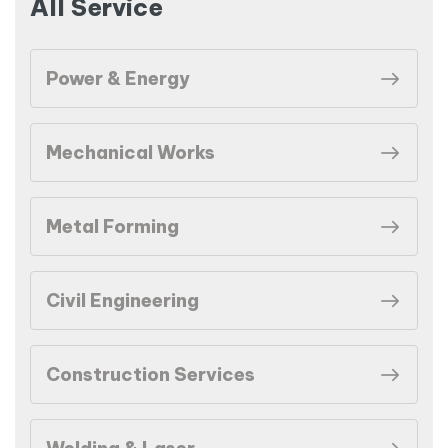
All Service
Power & Energy
Mechanical Works
Metal Forming
Civil Engineering
Construction Services