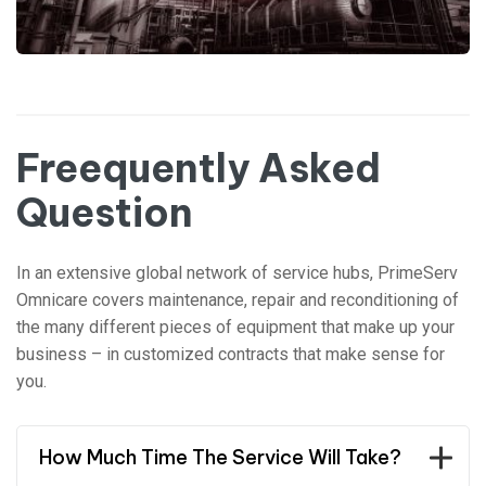
Freequently Asked
Question
In an extensive global network of service hubs, PrimeServ
Omnicare covers maintenance, repair and reconditioning of
the many different pieces of equipment that make up your
business – in customized contracts that make sense for
you.
How Much Time The Service Will Take?