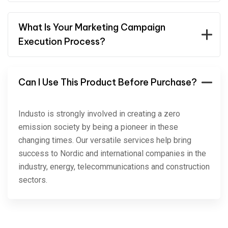
What Is Your Marketing Campaign
Execution Process?
Can I Use This Product Before Purchase?
Industo is strongly involved in creating a zero
emission society by being a pioneer in these
changing times. Our versatile services help bring
success to Nordic and international companies in the
industry, energy, telecommunications and construction
sectors.