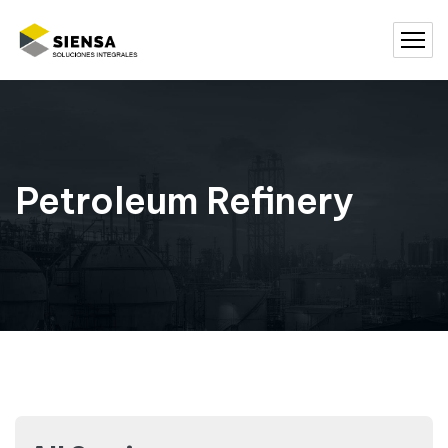
Petroleum Refinery