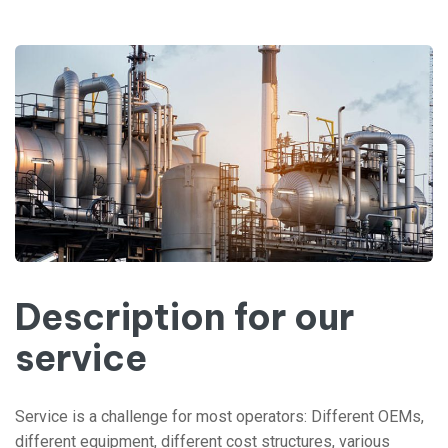
Description for our
service
Service is a challenge for most operators: Different OEMs,
different equipment, different cost structures, various