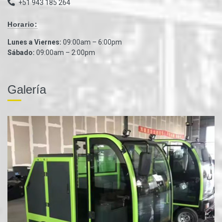
+51 943 185 264
Horario:
Lunes a Viernes:
09:00am – 6:00pm
Sábado:
09:00am – 2:00pm
Galería