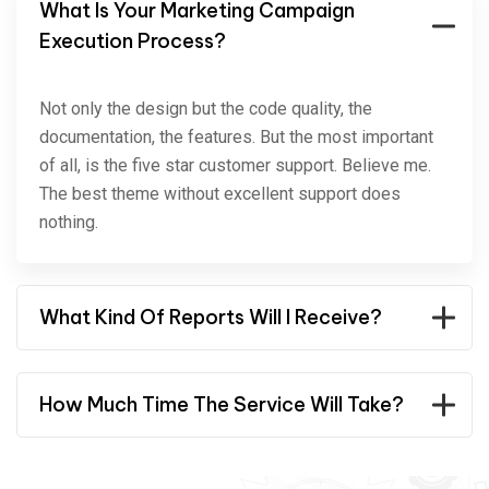
What Is Your Marketing Campaign
Execution Process?
Not only the design but the code quality, the
documentation, the features. But the most important
of all, is the five star customer support. Believe me.
The best theme without excellent support does
nothing.
What Kind Of Reports Will I Receive?
How Much Time The Service Will Take?