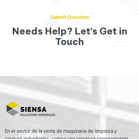
Submit Question
Needs Help? Let’s Get in
Touch
En el sector de la venta de maquinaria de limpieza y
equipos industriales, somos una empresa comprometida