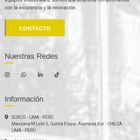
con la excelencia y la innovación.
CONTACTO
Nuestras Redes
Información
SURCO - LIMA - PERÚ
Manzana M Lote 5, Quinta Etapa- Alameda Sur - CHILCA -
LIMA - PERÚ