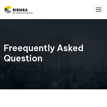
Freequently Asked
Question