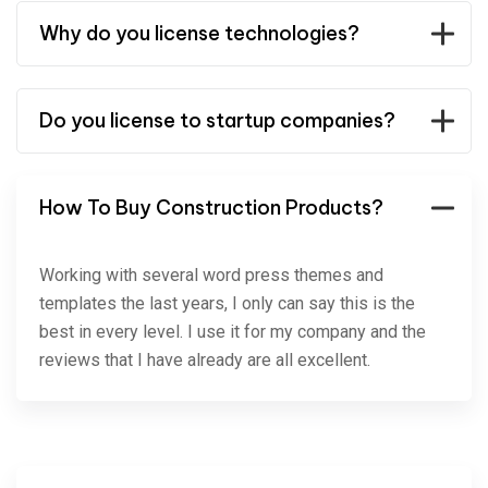
Why do you license technologies?
Do you license to startup companies?
How To Buy Construction Products?
Working with several word press themes and
templates the last years, I only can say this is the
best in every level. I use it for my company and the
reviews that I have already are all excellent.